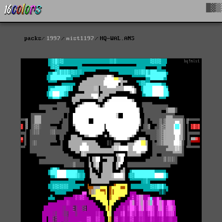
█▓▒
packs
1997
mist1197
HQ-WAL.ANS