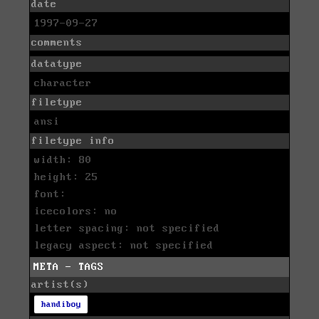
date
1997-09-27
comments
datatype
character
filetype
ansi
filetype info
width: 80
height: 25
font:
icecolors: no
letter spacing: not specified
legacy aspect: not specified
META - TAGS
artist(s)
handiboy