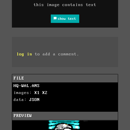
this image contains text
show text
log in
to add a comment.
FILE
HQ-WAL.ANS
images:
X1
X2
data:
JSON
PREVIEW