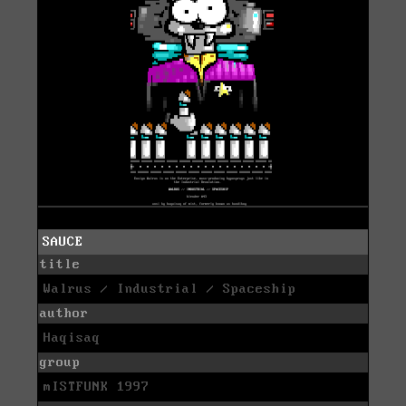
SAUCE
title
Walrus / Industrial / Spaceship
author
Haqisaq
group
mISTFUNK 1997