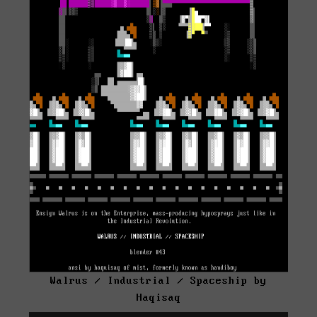
Walrus / Industrial / Spaceship by
Haqisaq