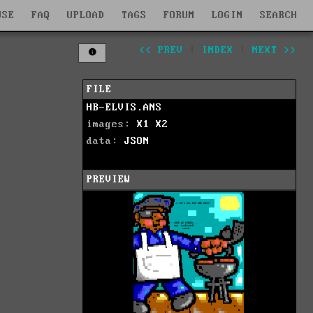
WSE
FAQ
UPLOAD
TAGS
FORUM
LOGIN
SEARCH
<< PREV
|
INDEX
|
NEXT >>
FILE
HB-ELVIS.ANS
images:
X1
X2
data:
JSON
PREVIEW