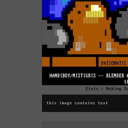
Elvis / Making S
this image contains text