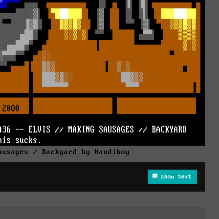
ausages / Backyard by Handiboy
show text