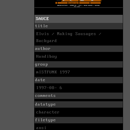
SAUCE
title
Elvis / Making Sausages /
Backyard
author
Handiboy
group
mISTFUNK 1997
date
1997-08- 6
comments
datatype
character
filetype
ansi