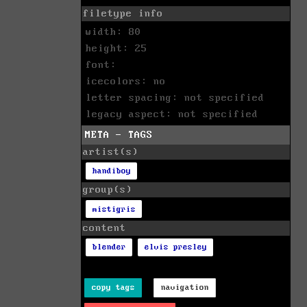
filetype info
width: 80
height: 25
font:
icecolors: no
letter spacing: not specified
legacy aspect: not specified
META - TAGS
artist(s)
handiboy
group(s)
mistigris
content
blender
elvis presley
copy tags
navigation