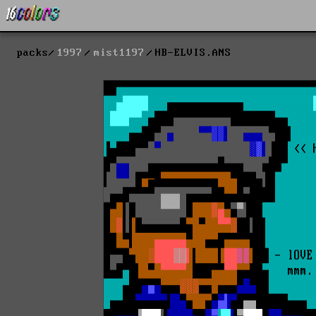
packs
1997
mist1197
HB-ELVIS.ANS