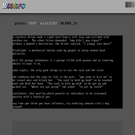
█▓▒
packs
1997
mist1197
BLEND_31