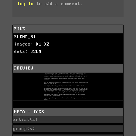
log in
to add a comment.
FILE
BLEND_31
images:
X1
X2
data:
JSON
PREVIEW
META - TAGS
artist(s)
group(s)