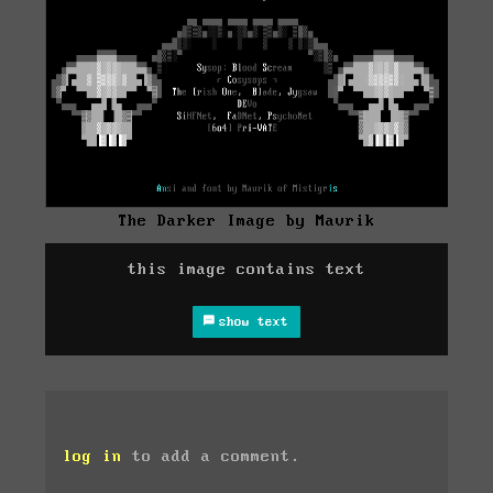
The Darker Image by Mavrik
this image contains text
show text
log in
to add a comment.