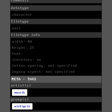
comments
datatype
character
filetype
ansi
filetype info
width: 80
height: 25
font:
icecolors: no
letter spacing: not specified
legacy aspect: not specified
META - TAGS
artist(s)
mavrik
group(s)
mistigris