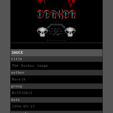
SAUCE
title
The Darker Image
author
Mavrik
group
MiSTiGRiS
date
1994-09-17