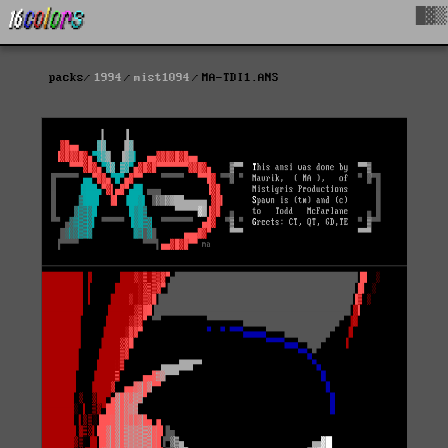
█▓▒
packs
1994
mist1094
MA-TDI1.ANS