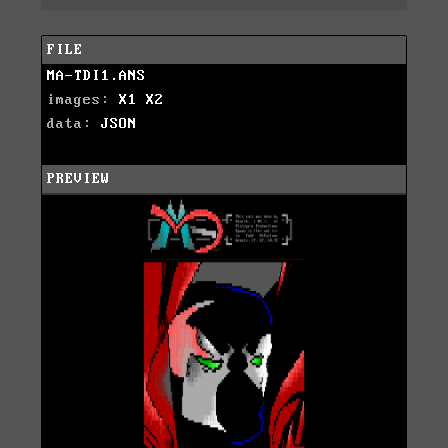
FILE
MA-TDI1.ANS
images:
X1
X2
data:
JSON
PREVIEW