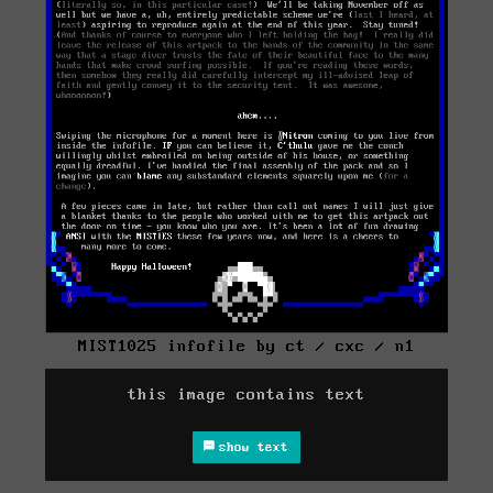
MIST1025 infofile by ct / cxc / n1
this image contains text
show text