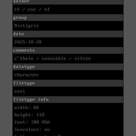
author
ct / cxc / n1
group
Mistigris
date
2025-10-28
comments
c'thulu / coaxcable / nitron
datatype
character
filetype
ansi
filetype info
width: 80
height: 118
font: IBM VGA
icecolors: no