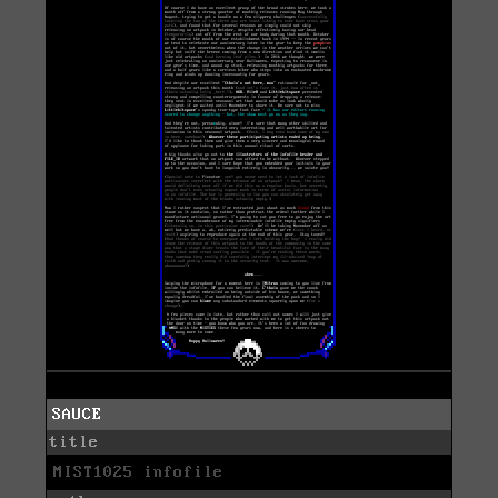
SAUCE
title
MIST1025 infofile