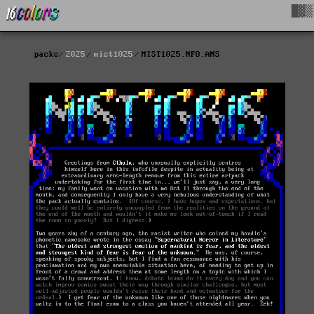
█▓▒
packs
2025
mist1025
MIST1025.NFO.ANS