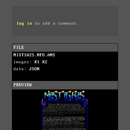
log in
to add a comment.
FILE
MIST1025.NFO.ANS
images:
X1
X2
data:
JSON
PREVIEW