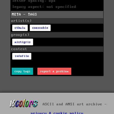
letter spacing: 8px
legacy aspect: not specified
META - TAGS
artist(s)
cthulu
coaxcable
group(s)
mistigris
content
infofile
copy tags
report a problem
ASCII and ANSI art archive -
privacy & cookie policy