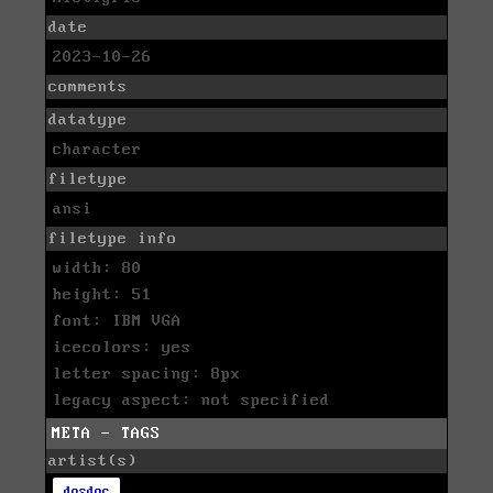
date
2023-10-26
comments
datatype
character
filetype
ansi
filetype info
width: 80
height: 51
font: IBM VGA
icecolors: yes
letter spacing: 8px
legacy aspect: not specified
META - TAGS
artist(s)
dosdoc