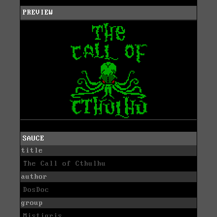
PREVIEW
SAUCE
title
The Call of Cthulhu
author
DosDoc
group
Mistigris