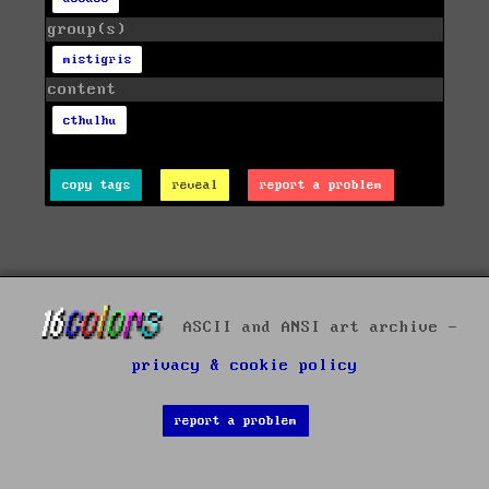
group(s)
mistigris
content
cthulhu
copy tags
reveal
report a problem
ASCII and ANSI art archive -
privacy & cookie policy
report a problem