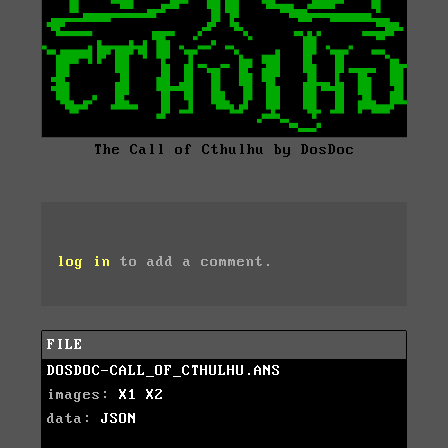
The Call of Cthulhu by DosDoc
log in
to add a comment.
FILE
DOSDOC-CALL_OF_CTHULHU.ANS
images:
X1
X2
data:
JSON