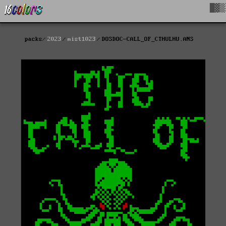
█▓▒
packs
2023
mist1023
DOSDOC-CALL_OF_CTHULHU.ANS