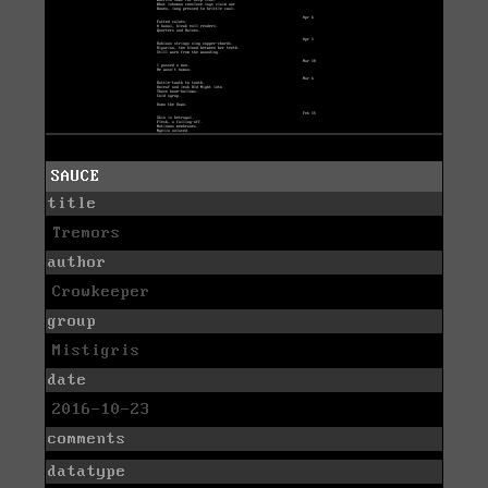
SAUCE
title
Tremors
author
Crowkeeper
group
Mistigris
date
2016-10-23
comments
datatype