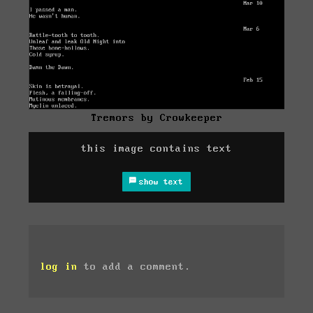
Tremors by Crowkeeper
this image contains text
show text
log in
to add a comment.