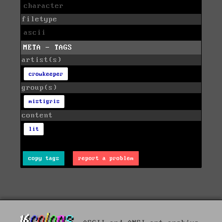
character
filetype
ascii
META - TAGS
artist(s)
crowkeeper
group(s)
mistigris
content
lit
copy tags
report a problem