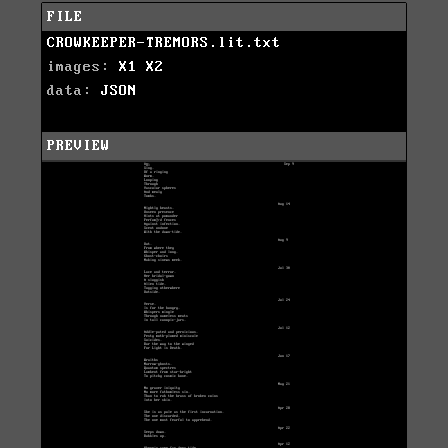
FILE
CROWKEEPER-TREMORS.lit.txt
images:
X1
X2
data:
JSON
PREVIEW