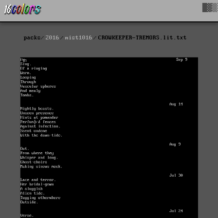
█▓▒
packs
2016
mist1016
CROWKEEPER-TREMORS.lit.txt