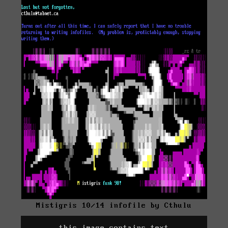
Mistigris 10/14 infofile by Cthulu