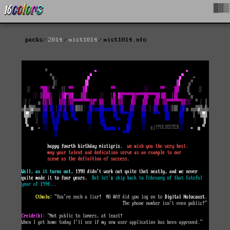
█▓▒
packs
2014
mist1014
mist1014.nfo