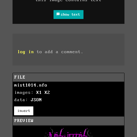
this image contains text
show text
log in
to add a comment.
FILE
mist1014.nfo
images:
X1
X2
data:
JSON
invert
PREVIEW