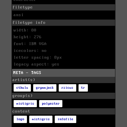
filetype
ansi
filetype info
width: 80
height: 276
font: IBM VGA
icecolors: no
letter spacing: 8px
legacy aspect: yes
META - TAGS
artist(s)
cthulu
grymmjack
rzicus
tr
group(s)
mistigris
polyester
content
logo
mistigris
infofile