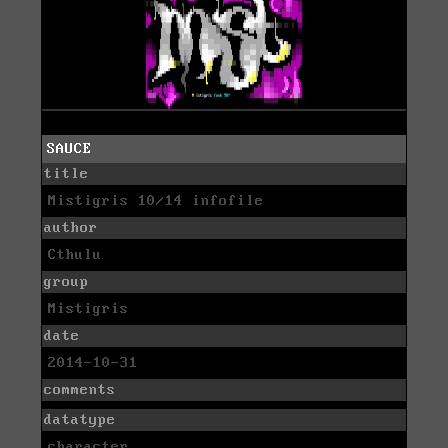
SAUCE
title
Mistigris 10/14 infofile
author
Cthulu
group
Mistigris
date
2014-10-31
comments
datatype
character