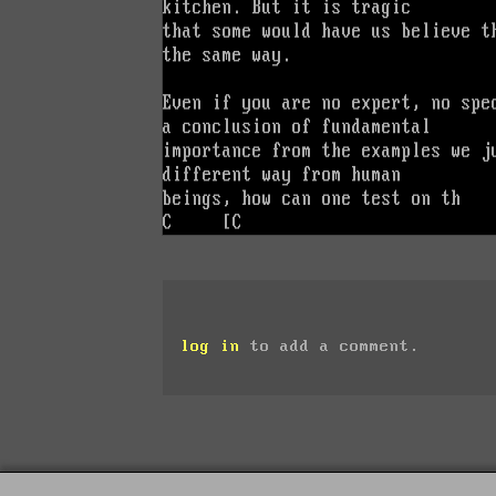
log in
to add a comment.