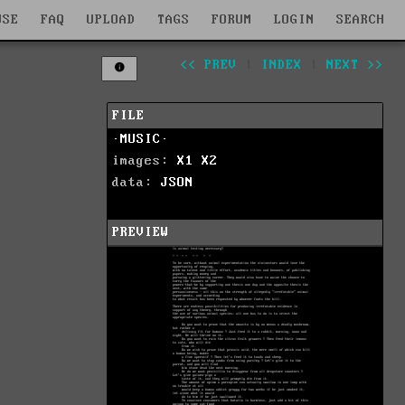
WSE
FAQ
UPLOAD
TAGS
FORUM
LOGIN
SEARCH
<< PREV
|
INDEX
|
NEXT >>
FILE
·MUSIC·
images:
X1
X2
data:
JSON
PREVIEW