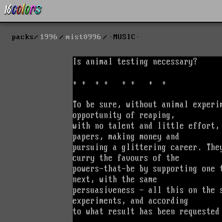
packs
1996
mist0996
·MUSIC·