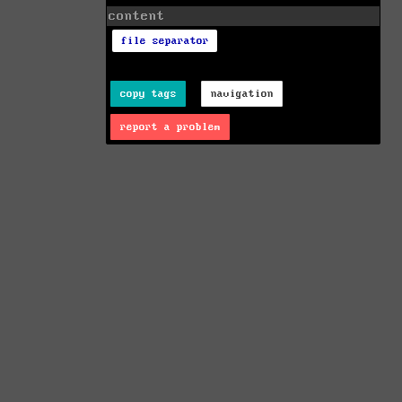
content
file separator
copy tags
navigation
report a problem