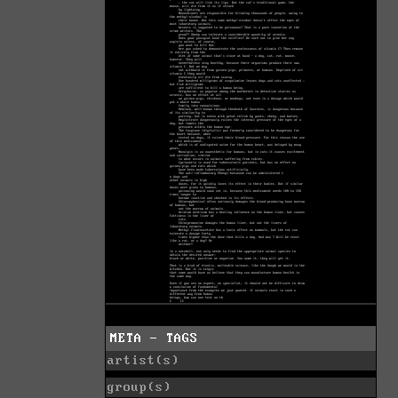
META - TAGS
artist(s)
group(s)