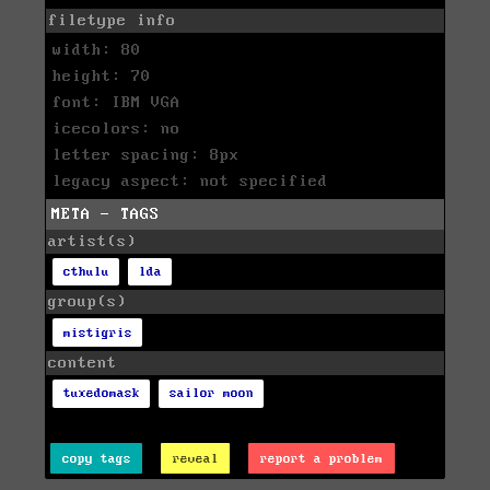
filetype info
width: 80
height: 70
font: IBM VGA
icecolors: no
letter spacing: 8px
legacy aspect: not specified
META - TAGS
artist(s)
cthulu
lda
group(s)
mistigris
content
tuxedomask
sailor moon
copy tags
reveal
report a problem