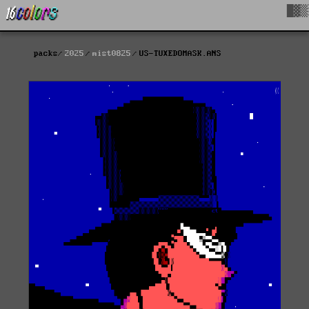
█▓▒
packs
2025
mist0825
US-TUXEDOMASK.ANS