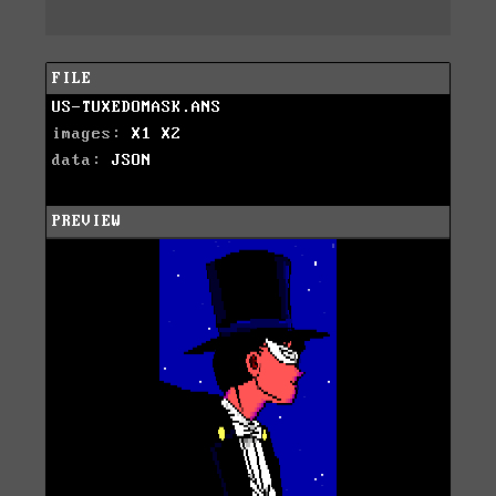
FILE
US-TUXEDOMASK.ANS
images:
X1
X2
data:
JSON
PREVIEW