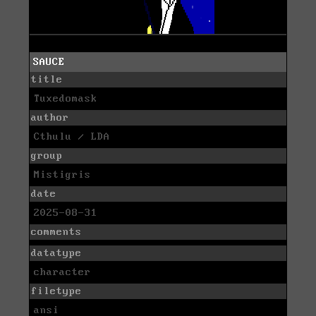
SAUCE
title
Tuxedomask
author
Cthulu / LDA
group
Mistigris
date
2025-08-31
comments
datatype
character
filetype
ansi