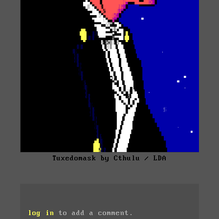
Tuxedomask by Cthulu / LDA
log in
to add a comment.