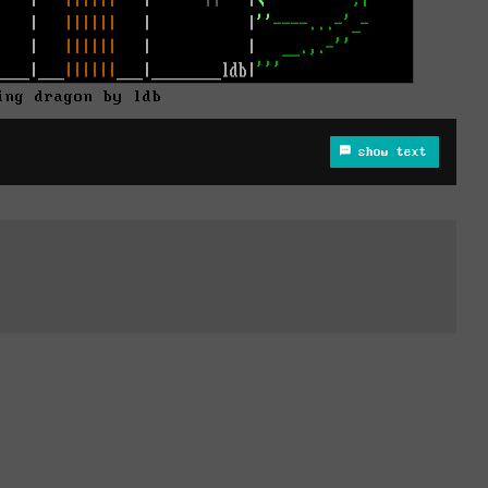
ing dragon by ldb
show text