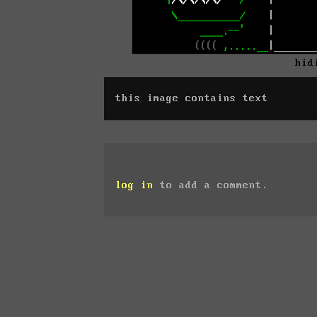
hid
this image contains text
log in
to add a comment.