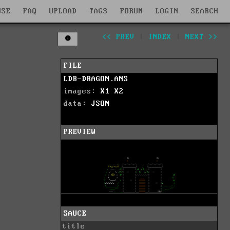
WSE
FAQ
UPLOAD
TAGS
FORUM
LOGIN
SEARCH
<< PREV
|
INDEX
|
NEXT >>
FILE
LDB-DRAGON.ANS
images:
X1
X2
data:
JSON
PREVIEW
SAUCE
title