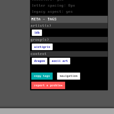
letter spacing: 8px
legacy aspect: yes
META - TAGS
artist(s)
ldb
group(s)
mistigris
content
dragon
ascii art
copy tags
navigation
report a problem