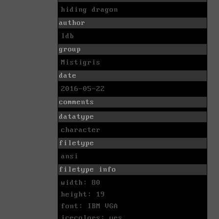
hiding dragon
author
ldb
group
Mistigris
date
2016-05-22
comments
datatype
character
filetype
ansi
filetype info
width: 80
height: 19
font: IBM VGA
icecolors: yes