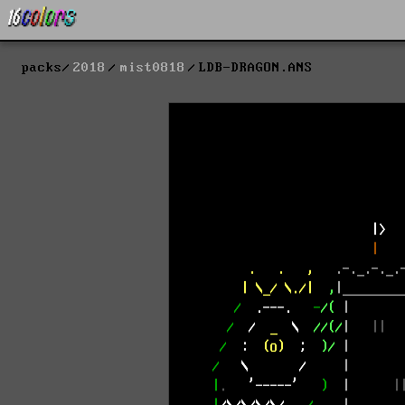
packs
2018
mist0818
LDB-DRAGON.ANS