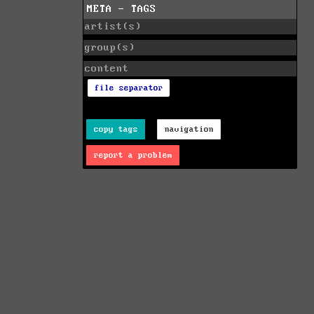
META - TAGS
artist(s)
group(s)
content
file separator
copy tags
navigation
report a problem