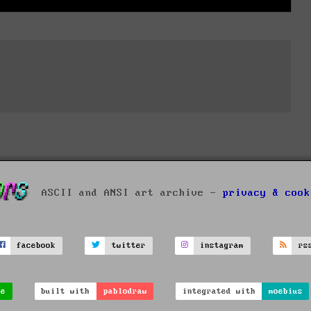
ASCII and ANSI art archive -
privacy & cook
facebook
twitter
instagram
rs
ve
built with
pablodraw
integrated with
moebius