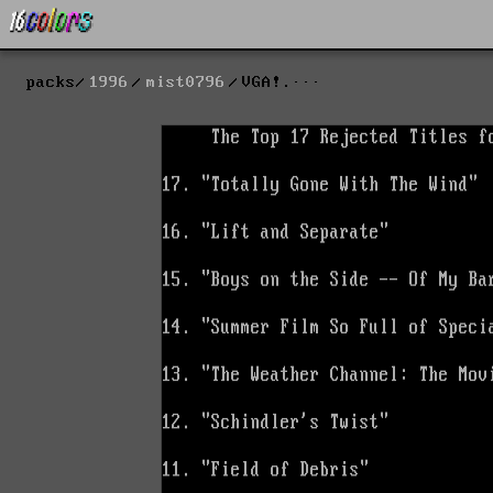
packs
1996
mist0796
VGA!.···