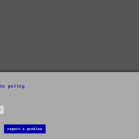
ie policy
s
report a problem