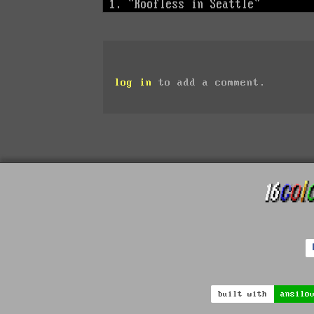
log in
to add a comment.
built with
ansilo