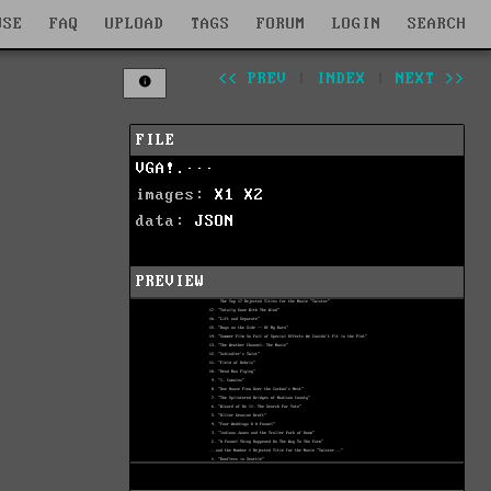
WSE
FAQ
UPLOAD
TAGS
FORUM
LOGIN
SEARCH
<< PREV
|
INDEX
|
NEXT >>
FILE
VGA!.···
images:
X1
X2
data:
JSON
PREVIEW