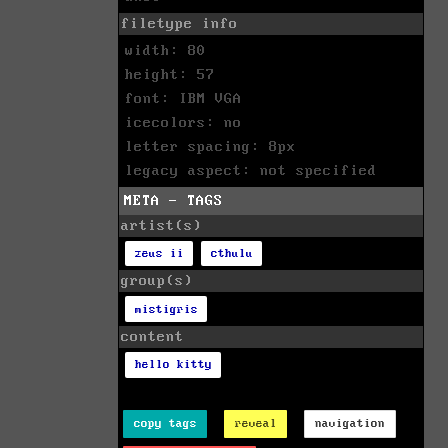
filetype info
width: 80
height: 57
font: IBM VGA
icecolors: no
letter spacing: 8px
legacy aspect: not specified
META - TAGS
artist(s)
zeus ii
cthulu
group(s)
mistigris
content
hello kitty
copy tags
reveal
navigation