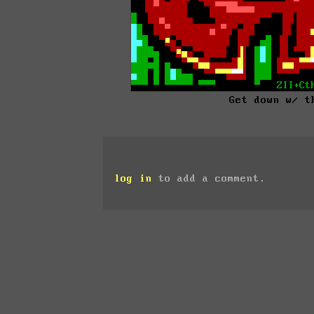
Get down w/ t
log in
to add a comment.