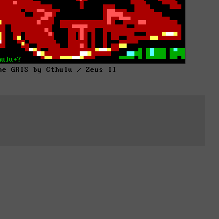
he GRIS by Cthulu / Zeus II