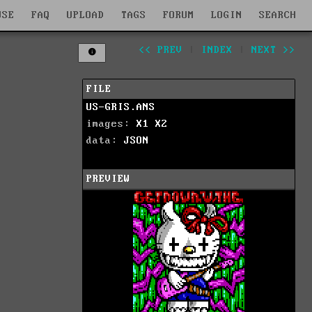
WSE
FAQ
UPLOAD
TAGS
FORUM
LOGIN
SEARCH
<< PREV
|
INDEX
|
NEXT >>
FILE
US-GRIS.ANS
images:
X1
X2
data:
JSON
PREVIEW