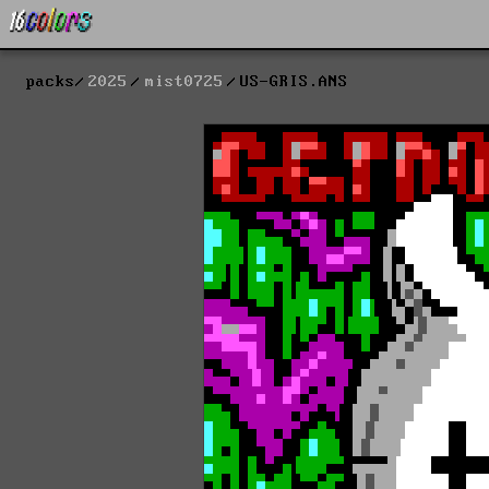
packs
2025
mist0725
US-GRIS.ANS