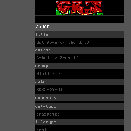
SAUCE
title
Get down w/ the GRIS
author
Cthulu / Zeus II
group
Mistigris
date
2025-07-31
comments
datatype
character
filetype
ansi