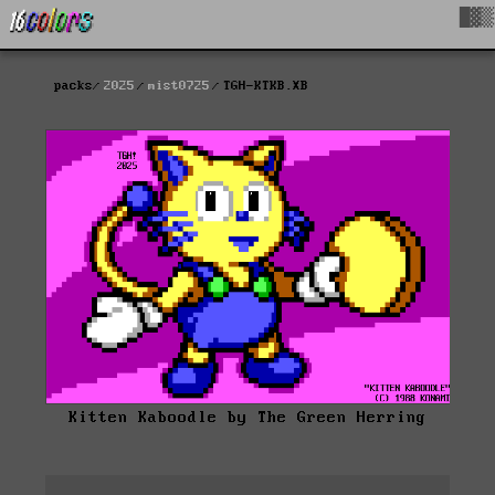
█▓▒
packs
2025
mist0725
TGH-KTKB.XB
Kitten Kaboodle by The Green Herring