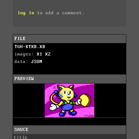
log in
to add a comment.
FILE
TGH-KTKB.XB
images:
X1
X2
data:
JSON
PREVIEW
SAUCE
title