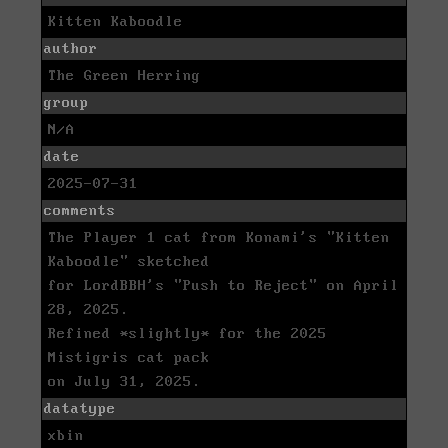
Kitten Kaboodle
author
The Green Herring
group
N/A
date
2025-07-31
comments
The Player 1 cat from Konami's "Kitten
Kaboodle" sketched
for LordBBH's "Push to Reject" on April
28, 2025.
Refined *slightly* for the 2025
Mistigris cat pack
on July 31, 2025.
datatype
xbin