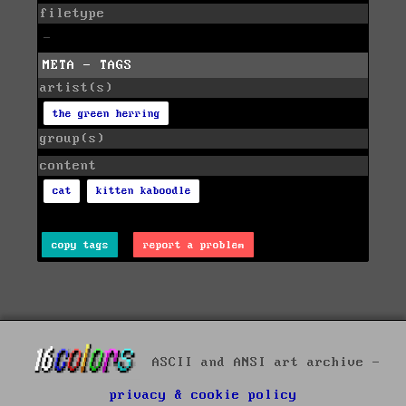
filetype
-
META - TAGS
artist(s)
the green herring
group(s)
content
cat
kitten kaboodle
copy tags
report a problem
ASCII and ANSI art archive -
privacy & cookie policy