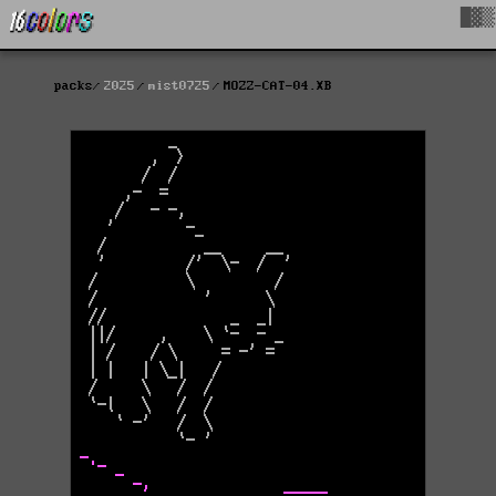
█▓▒
packs
2025
mist0725
MOZZ-CAT-04.XB