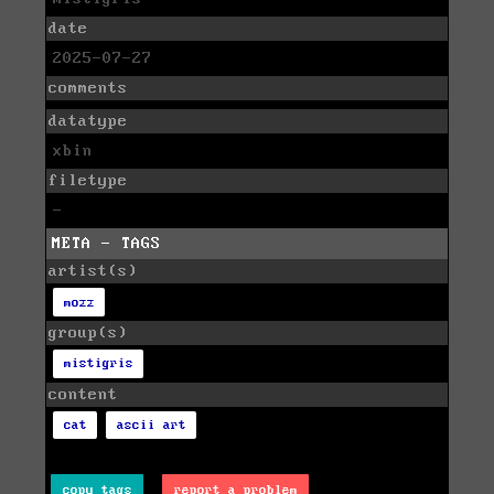
date
2025-07-27
comments
datatype
xbin
filetype
-
META - TAGS
artist(s)
mozz
group(s)
mistigris
content
cat
ascii art
copy tags
report a problem