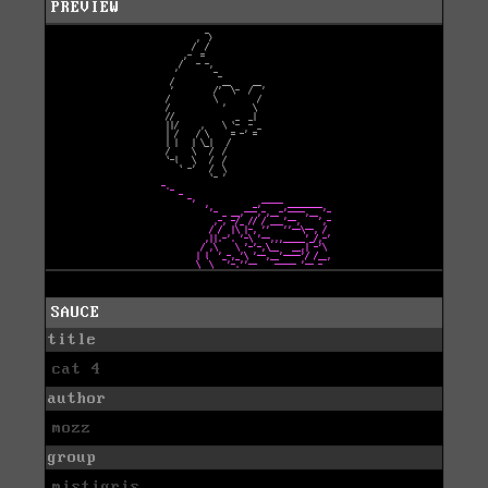
PREVIEW
SAUCE
title
cat 4
author
mozz
group
mistigris