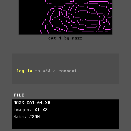
cat 4 by mozz
log in
to add a comment.
FILE
MOZZ-CAT-04.XB
images:
X1
X2
data:
JSON