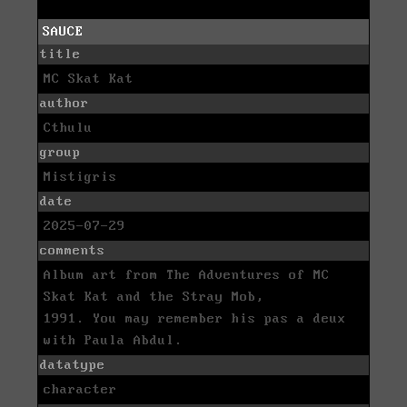
SAUCE
title
MC Skat Kat
author
Cthulu
group
Mistigris
date
2025-07-29
comments
Album art from The Adventures of MC
Skat Kat and the Stray Mob,
1991. You may remember his pas a deux
with Paula Abdul.
datatype
character