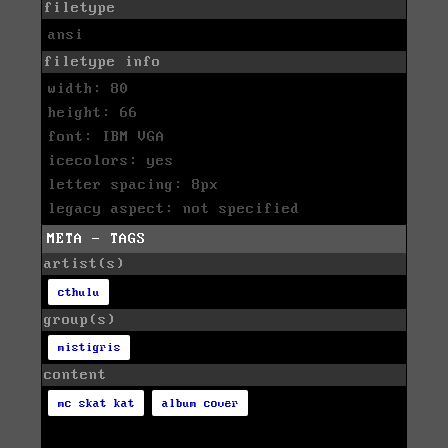
filetype
ansi
filetype info
width: 80
height: 66
font: IBM VGA
icecolors: yes
letter spacing: 8px
legacy aspect: not specified
META - TAGS
artist(s)
cthulu
group(s)
mistigris
content
mc skat kat
album cover