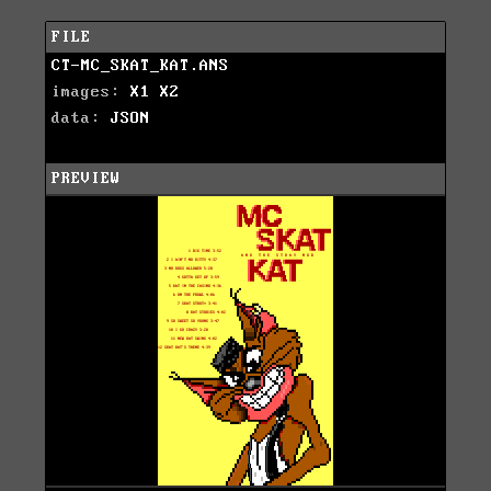
FILE
CT-MC_SKAT_KAT.ANS
images:
X1
X2
data:
JSON
PREVIEW