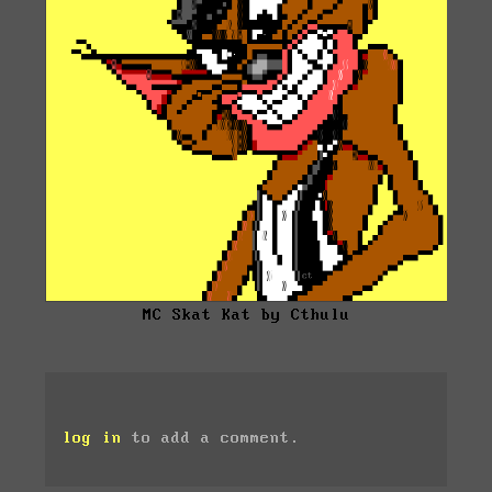
MC Skat Kat by Cthulu
log in
to add a comment.