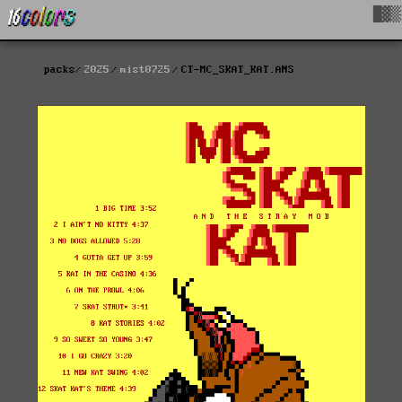
█▓▒
packs
2025
mist0725
CT-MC_SKAT_KAT.ANS