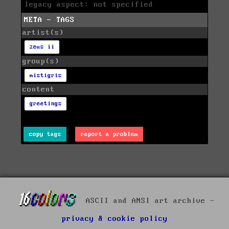
legacy aspect: not specified
META - TAGS
artist(s)
zeus ii
group(s)
mistigris
content
greetings
copy tags
report a problem
ASCII and ANSI art archive -
privacy & cookie policy