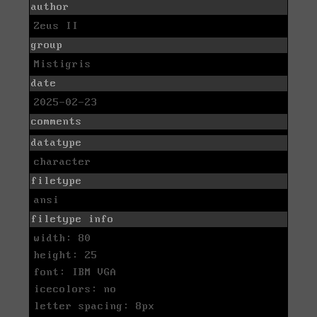
author
Zeus II
group
Mistigris
date
2025-02-23
comments
datatype
character
filetype
ansi
filetype info
width: 80
height: 25
font: IBM VGA
icecolors: no
letter spacing: 8px