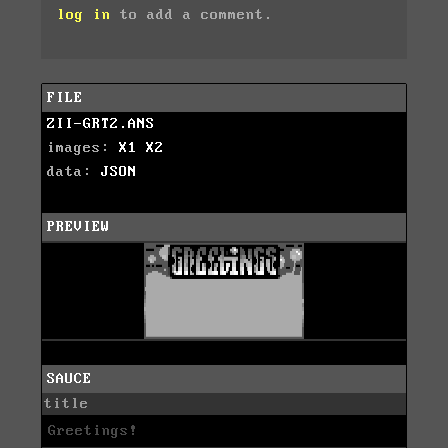
log in
to add a comment.
FILE
ZII-GRT2.ANS
images:
X1
X2
data:
JSON
PREVIEW
SAUCE
title
Greetings!