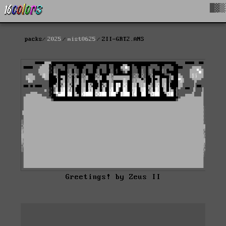
█▓▒
packs
2025
mist0625
ZII-GRT2.ANS
Greetings! by Zeus II