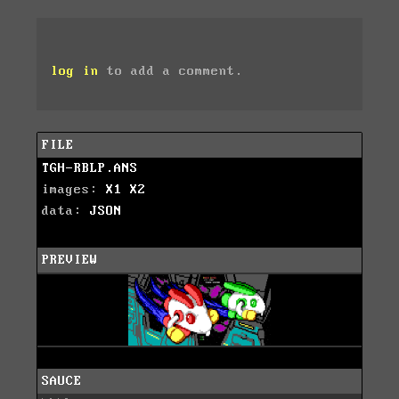
log in
to add a comment.
FILE
TGH-RBLP.ANS
images:
X1
X2
data:
JSON
PREVIEW
SAUCE