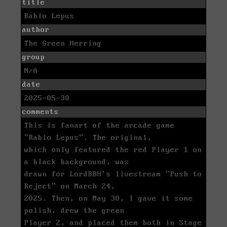
title
Rabio Lepus
author
The Green Herring
group
N/A
date
2025-05-30
comments
This is fanart of the arcade game
"Rabio Lepus". The original,
which only featured the red Player 1 on
a black background, was
drawn for LordBBH's livestream "Push to
Reject" on March 24,
2025. Then, on May 30, I gave it some
polish, drew the green
Player 2, and placed them both in Stage