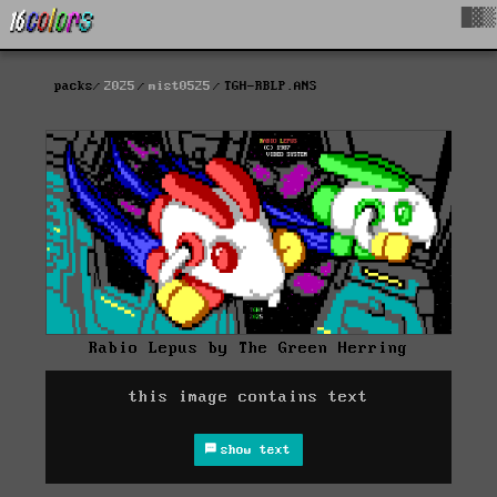
█▓▒
packs
2025
mist0525
TGH-RBLP.ANS
Rabio Lepus by The Green Herring
this image contains text
show text