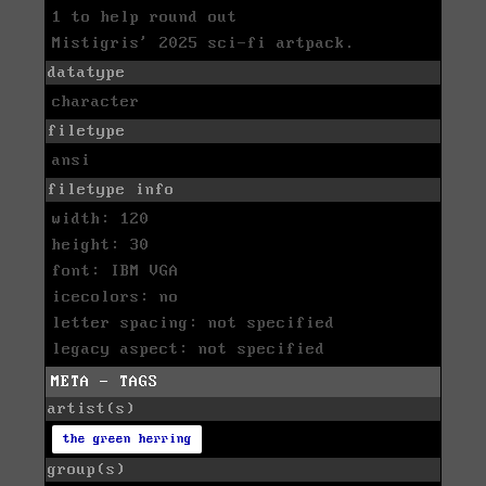
1 to help round out
Mistigris' 2025 sci-fi artpack.
datatype
character
filetype
ansi
filetype info
width: 120
height: 30
font: IBM VGA
icecolors: no
letter spacing: not specified
legacy aspect: not specified
META - TAGS
artist(s)
the green herring
group(s)