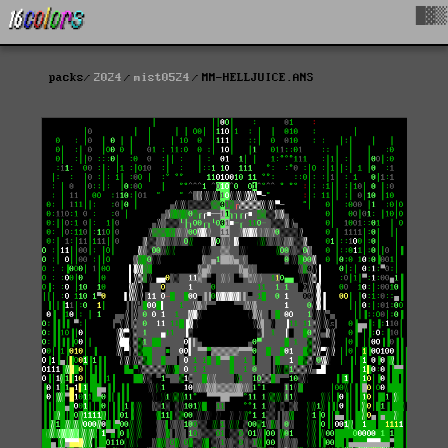
█▓▒
packs
2024
mist0524
MM-HELLJUICE.ANS