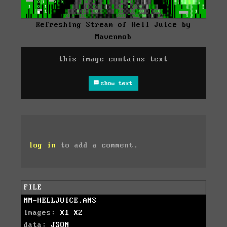
Refreshing Stream of Hell Juice by
Mavenmob
this image contains text
show text
log in
to add a comment.
FILE
MM-HELLJUICE.ANS
images:
X1
X2
data:
JSON