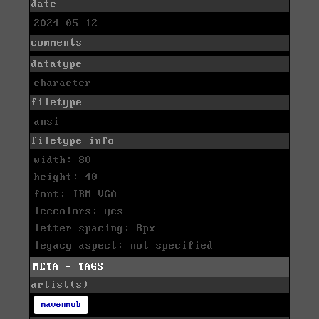
date
2024-05-12
comments
datatype
character
filetype
ansi
filetype info
width: 80
height: 40
font: IBM VGA
icecolors: yes
letter spacing: 8px
legacy aspect: not specified
META - TAGS
artist(s)
mavenmob