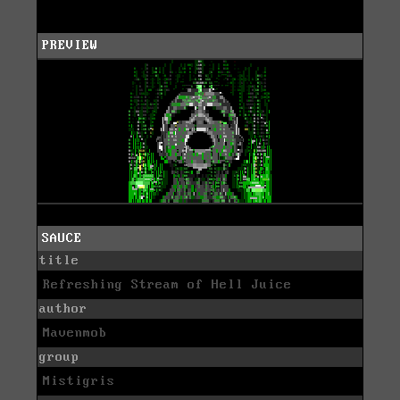
PREVIEW
SAUCE
title
Refreshing Stream of Hell Juice
author
Mavenmob
group
Mistigris