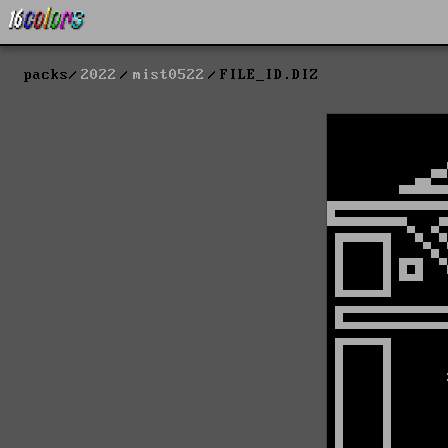
packs
2022
mist0522
FILE_ID.DIZ