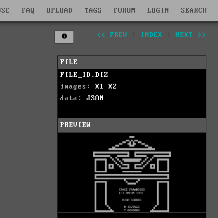
WSE
FAQ
UPLOAD
TAGS
FORUM
LOGIN
SEARCH
<< PREV
|
INDEX
|
NEXT >>
FILE
FILE_ID.DIZ
images:
X1
X2
data:
JSON
PREVIEW