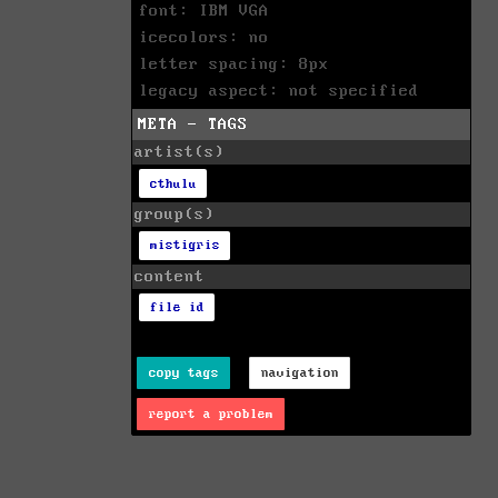
font: IBM VGA
icecolors: no
letter spacing: 8px
legacy aspect: not specified
META - TAGS
artist(s)
cthulu
group(s)
mistigris
content
file id
copy tags
navigation
report a problem