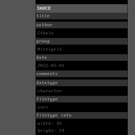
SAUCE
title
author
Cthulu
group
Mistigris
date
2022-05-01
comments
datatype
character
filetype
ansi
filetype info
width: 45
height: 24