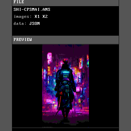
FILE
SHI-CPSMAI.ANS
images:
X1
X2
data:
JSON
PREVIEW