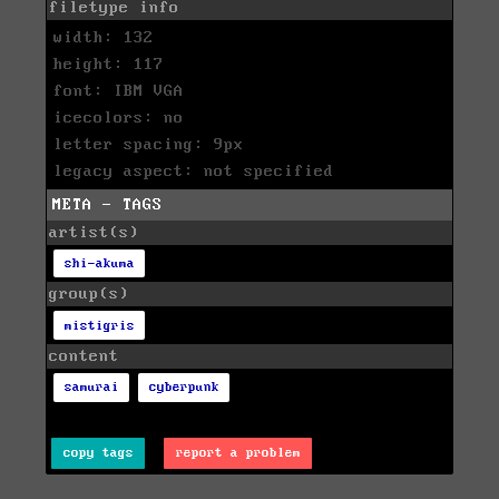
filetype info
width: 132
height: 117
font: IBM VGA
icecolors: no
letter spacing: 9px
legacy aspect: not specified
META - TAGS
artist(s)
shi-akuma
group(s)
mistigris
content
samurai
cyberpunk
copy tags
report a problem