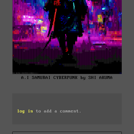
A.I SAMURAI CYBERPUNK by SHI AKUMA
log in
to add a comment.