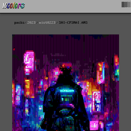
█▓▒
packs
2023
mist0223
SHI-CPSMAI.ANS