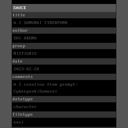
SAUCE
title
A.I SAMURAI CYBERPUNK
author
SHI AKUMA
group
MISTIGRIS
date
2023-02-20
comments
A.I creation from prompt:
Cyberpunk>Samurai
datatype
character
filetype
ansi