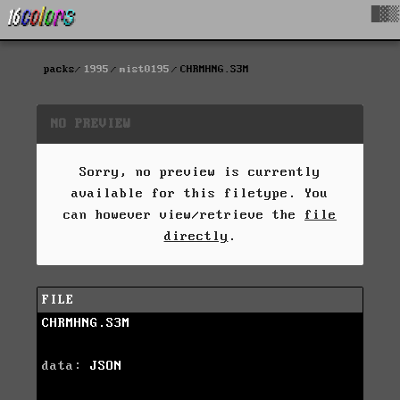
█▓▒
packs
1995
mist0195
CHRMHNG.S3M
NO PREVIEW
Sorry, no preview is currently
available for this filetype. You
can however view/retrieve the
file
directly
.
FILE
CHRMHNG.S3M
data:
JSON