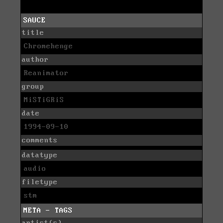
SAUCE
title
Chromehenge
author
Reanimator
group
MiSTiGRiS
date
1994-09-10
comments
datatype
audio
filetype
stm
META - TAGS