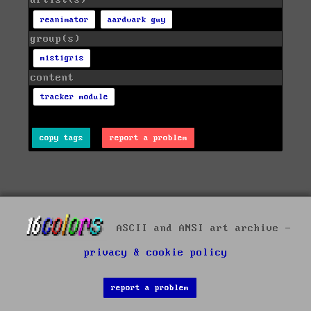
artist(s)
reanimator
aardvark guy
group(s)
mistigris
content
tracker module
copy tags
report a problem
ASCII and ANSI art archive -
privacy & cookie policy
report a problem