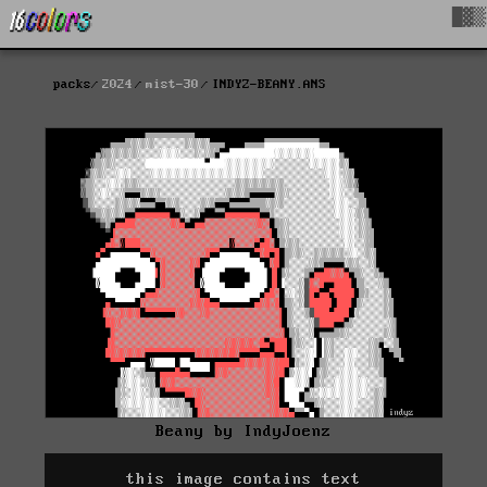
█▓▒
packs
2024
mist-30
INDYZ-BEANY.ANS
Beany by IndyJoenz
this image contains text