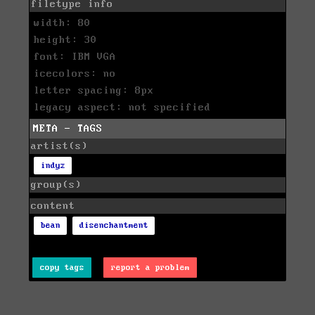
filetype info
width: 80
height: 30
font: IBM VGA
icecolors: no
letter spacing: 8px
legacy aspect: not specified
META - TAGS
artist(s)
indyz
group(s)
content
bean
disenchantment
copy tags
report a problem