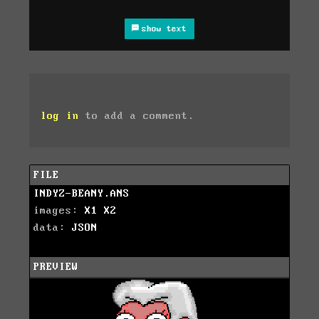
show text
log in
to add a comment.
FILE
INDYZ-BEANY.ANS
images:
X1
X2
data:
JSON
PREVIEW