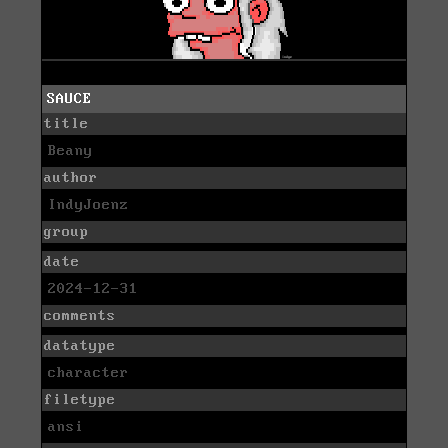
SAUCE
title
Beany
author
IndyJoenz
group
date
2024-12-31
comments
datatype
character
filetype
ansi