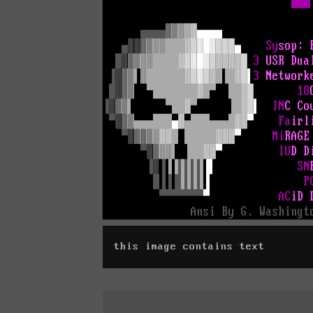
this image contains text