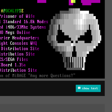
show text