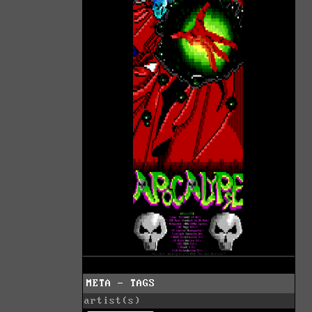
META - TAGS
artist(s)