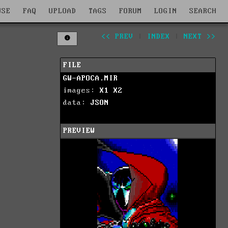
WSE
FAQ
UPLOAD
TAGS
FORUM
LOGIN
SEARCH
<< PREV
|
INDEX
|
NEXT >>
FILE
GW-APOCA.MIR
images:
X1
X2
data:
JSON
PREVIEW