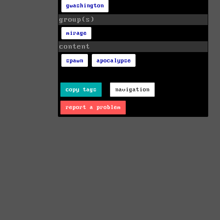
gwashington
group(s)
mirage
content
spawn
apocalypse
copy tags
navigation
report a problem