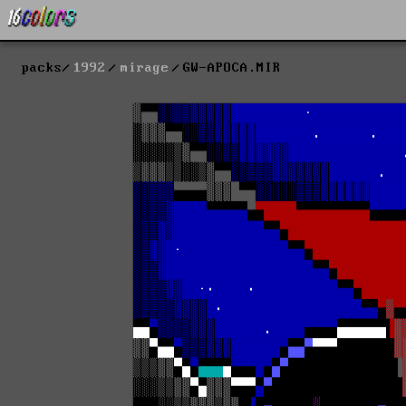
packs
1992
mirage
GW-APOCA.MIR