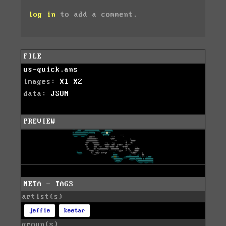
log in
to add a comment.
FILE
us-quick.ans
images:
X1
X2
data:
JSON
PREVIEW
META - TAGS
artist(s)
jeffie
keetar
group(s)