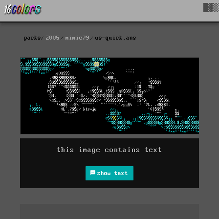
█▓▒
packs
2005
mimic79
us-quick.ans
this image contains text
show text