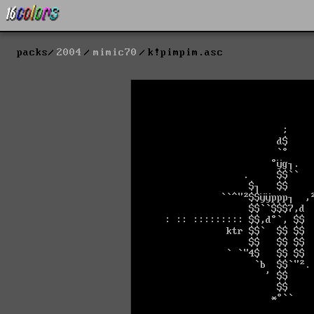
packs
2004
mimic70
k!pimpim.asc