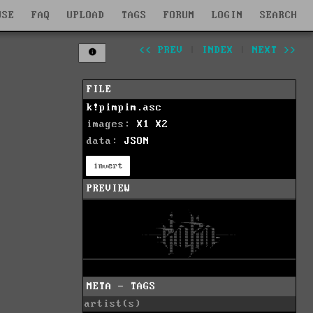
WSE
FAQ
UPLOAD
TAGS
FORUM
LOGIN
SEARCH
<< PREV
|
INDEX
|
NEXT >>
FILE
k!pimpim.asc
images:
X1
X2
data:
JSON
invert
PREVIEW
META - TAGS
artist(s)