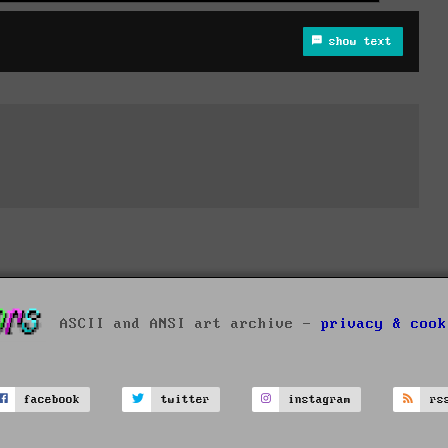
show text
ASCII and ANSI art archive -
privacy & cook
facebook
twitter
instagram
rs