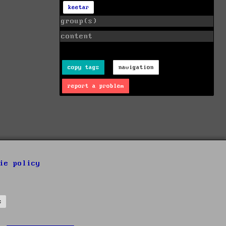
keetar
group(s)
content
copy tags
navigation
report a problem
ie policy
s