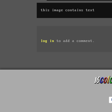
this image contains text
log in
to add a comment.