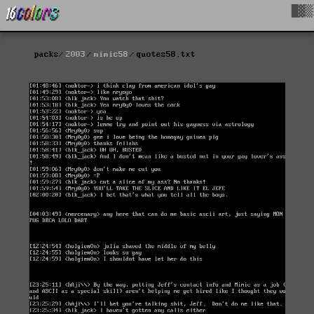
█▓▒
packs
2003
mimic58
quotes58.txt