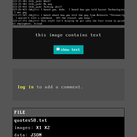
this image contains text
show text
log in
to add a comment.
FILE
quotes58.txt
images:
X1
X2
data:
JSON