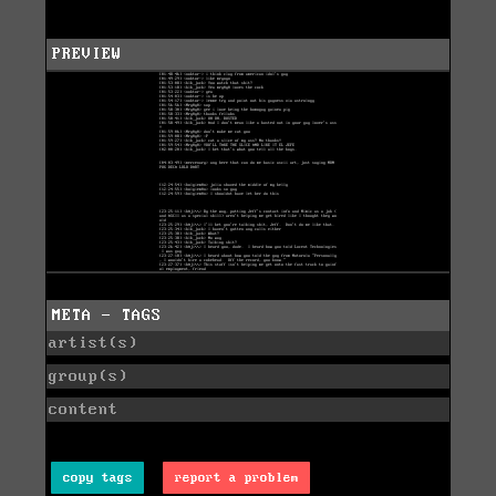
PREVIEW
META - TAGS
artist(s)
group(s)
content
copy tags
report a problem