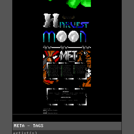
META - TAGS
artist(s)