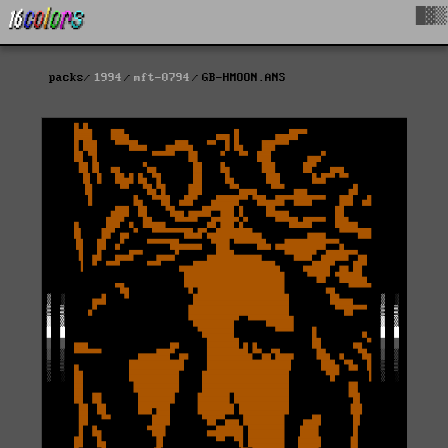
█▓▒
packs
1994
mft-0794
GB-HMOON.ANS