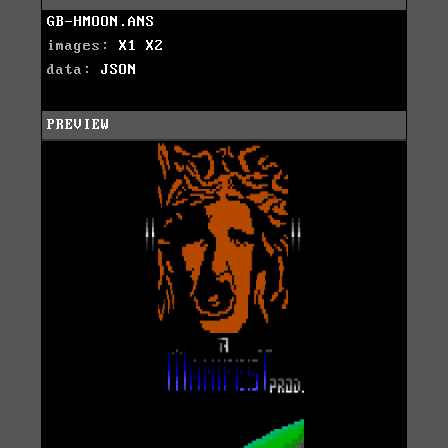
GB-HMOON.ANS
images:
X1
X2
data:
JSON
PREVIEW