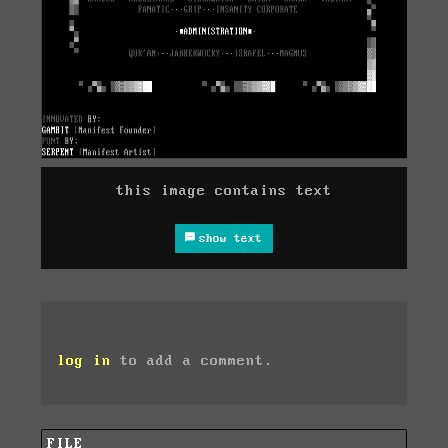
this image contains text
show text
log in
to add a comment.
FILE