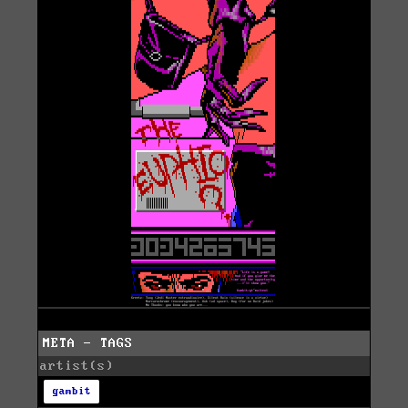
META - TAGS
artist(s)
gambit