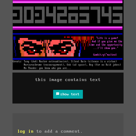
this image contains text
show text
log in
to add a comment.