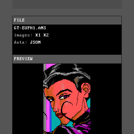
FILE
GT-EUPH1.ANS
images:
X1
X2
data:
JSON
PREVIEW