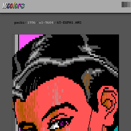
█▓▒
packs
1996
m1-9604
GT-EUPH1.ANS