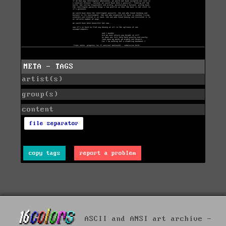
META - TAGS
artist(s)
group(s)
content
file separator
copy tags
report a problem
ASCII and ANSI art archive -