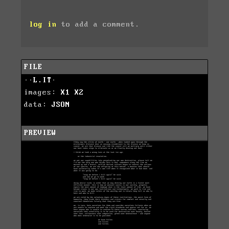
log in
to add a comment.
FILE
··L.IT·
images:
X1
X2
data:
JSON
PREVIEW