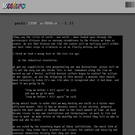
█▓▒
packs
1998
m-9806-a
··L.IT·