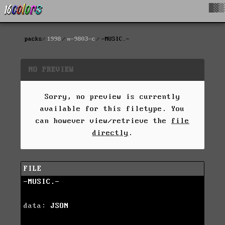
█▓▒
packs
1998
m-9803-c
-MUSIC.-
NO PREVIEW
Sorry, no preview is currently
available for this filetype. You
can however view/retrieve the
file
directly
.
FILE
-MUSIC.-
data:
JSON