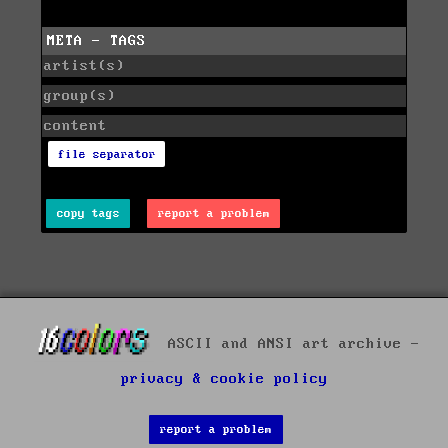
META - TAGS
artist(s)
group(s)
content
file separator
copy tags
report a problem
ASCII and ANSI art archive -
privacy & cookie policy
report a problem