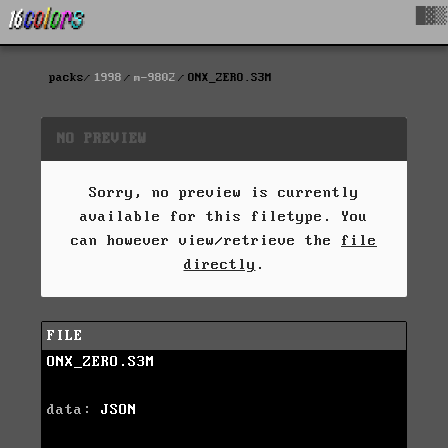
█▓▒
packs
1998
m-9802
ONX_ZERO.S3M
NO PREVIEW
Sorry, no preview is currently
available for this filetype. You
can however view/retrieve the
file
directly
.
FILE
ONX_ZERO.S3M
data:
JSON