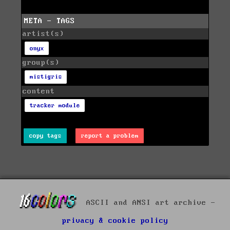
META - TAGS
artist(s)
onyx
group(s)
mistigris
content
tracker module
copy tags
report a problem
ASCII and ANSI art archive -
privacy & cookie policy