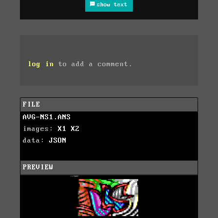
show text
log in
to add a comment.
FILE
AVG-NS1.ANS
images:
X1
X2
data:
JSON
PREVIEW