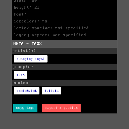
width: 80
height: 23
font:
icecolors: no
letter spacing: not specified
legacy aspect: not specified
META - TAGS
artist(s)
avenging angel
group(s)
lure
content
ansichrist
tribute
copy tags
report a problem