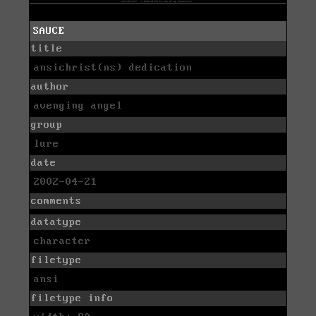
SAUCE
title
ansichrist(ns) dedication
author
avenging angel
group
lure
date
2002-04-21
comments
datatype
character
filetype
ansi
filetype info