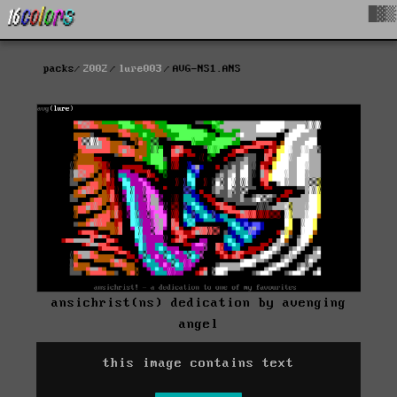
█▓▒
packs
2002
lure003
AVG-NS1.ANS
ansichrist(ns) dedication by avenging
angel
this image contains text