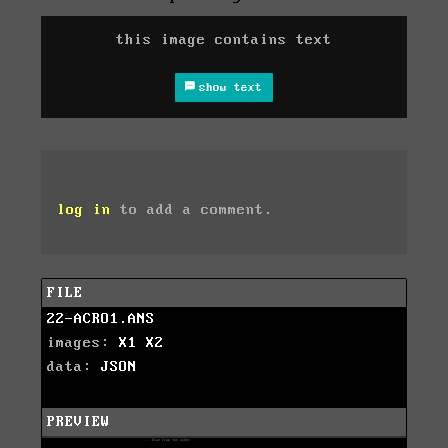
this image contains text
show text
log in
to add a comment.
FILE
22-ACRO1.ANS
images:
X1
X2
data:
JSON
PREVIEW