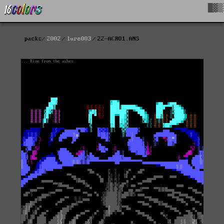
█▓▒
packs
2002
lure003
22-ACRO1.ANS