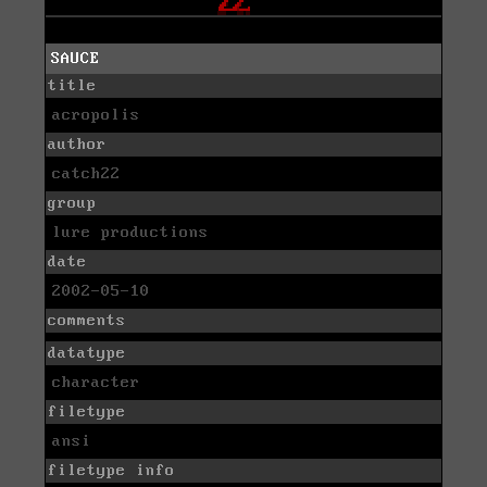
SAUCE
title
acropolis
author
catch22
group
lure productions
date
2002-05-10
comments
datatype
character
filetype
ansi
filetype info