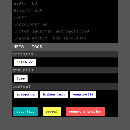
width: 80
height: 230
font:
icecolors: no
letter spacing: not specified
legacy aspect: not specified
META - TAGS
artist(s)
catch 22
group(s)
lure
content
acropolis
hidden text
vampirella
copy tags
reveal
report a problem