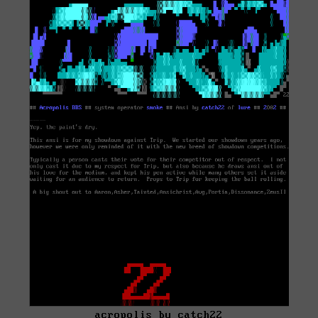
acropolis by catch22