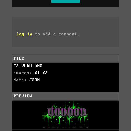
log in
to add a comment.
FILE
T2-VUDU.ANS
images:
X1
X2
data:
JSON
PREVIEW