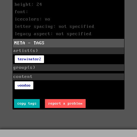
height: 24
font:
icecolors: no
letter spacing: not specified
legacy aspect: not specified
META - TAGS
artist(s)
terminator2
group(s)
content
voodoo
copy tags
report a problem