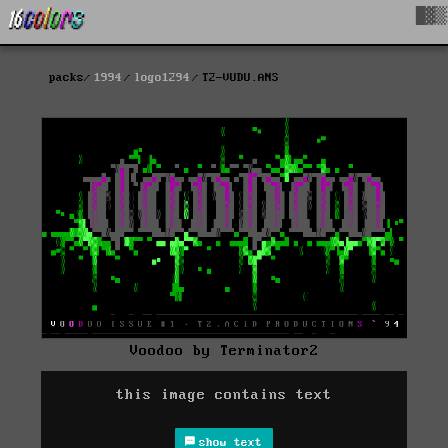
█▓▒
packs
1994
logo1294
T2-VUDU.ANS
Voodoo by Terminator2
this image contains text
show text