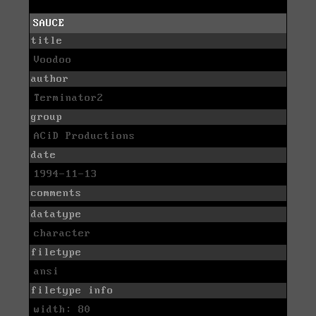
SAUCE
title
Voodoo
author
Terminator2
group
ACiD Productions
date
1994-11-13
comments
datatype
character
filetype
ansi
filetype info
width: 80