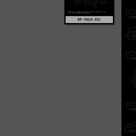
RP-TALO.ASC