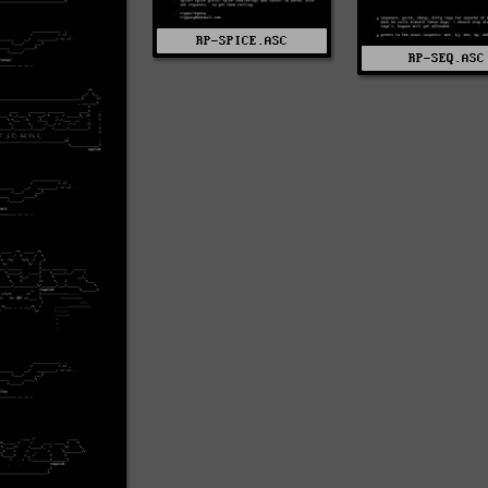
RP-SPICE.ASC
RP-SEQ.ASC