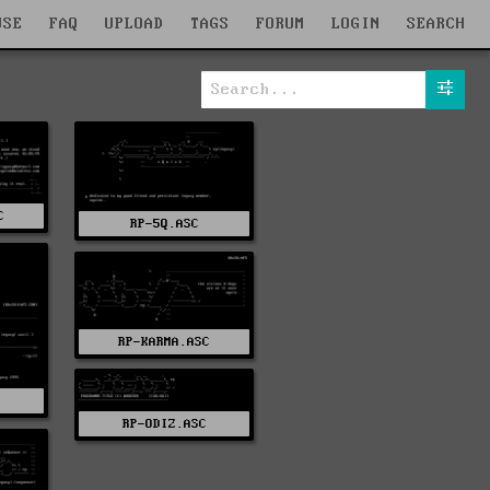
WSE
FAQ
UPLOAD
TAGS
FORUM
LOGIN
SEARCH
C
RP-5Q.ASC
RP-KARMA.ASC
C
RP-ODIZ.ASC