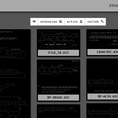
BRO
extension
artist
collab
LEGACY02.AS
FILE_ID.DIZ
RP-ACY4.AS
RP-DEG65.ASC