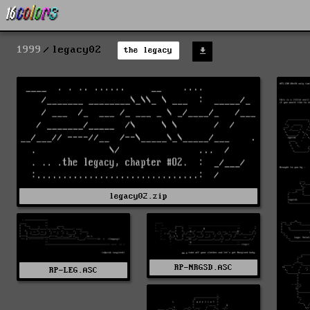
1999
legacy02
the legacy
legacy02.zip
RP-NRGSD.ASC
RP-LEG.ASC