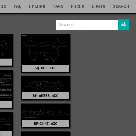
WSE
FAQ
UPLOAD
TAGS
FORUM
LOGIN
SEARCH
5Q-VOL.TXT
RP-AMBER.ASC
C
RP-LMNT.ASC
C