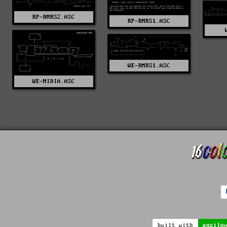
RP-RMRS2.ASC
RP-RMRS1.ASC
WE-RMRS1.ASC
WE-MIDIA.ASC
built with
ansilo