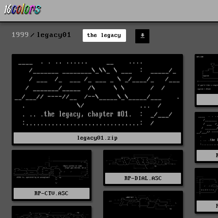
1999
legacy01
the legacy
legacy01.zip
RP-DIAL.ASC
RP-CTV.ASC