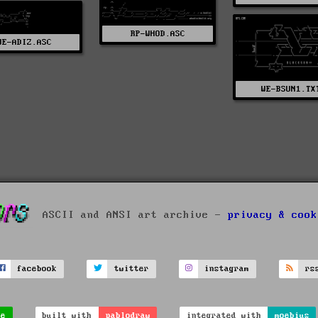
RP-WHOD.ASC
WE-ADIZ.ASC
WE-BSUN1.TX
ASCII and ANSI art archive -
privacy & cook
facebook
twitter
instagram
rs
ve
built with
pablodraw
integrated with
moebius