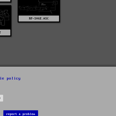
RP-SVGE.ASC
T
ie policy
s
report a problem