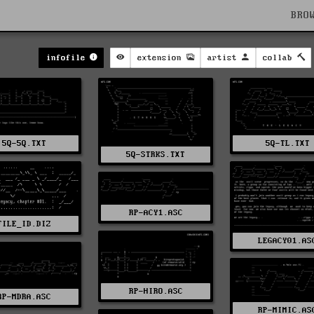
BRO
infofile
extension
artist
collab
5Q-5Q.TXT
5Q-TL.TXT
5Q-STRKS.TXT
RP-ACY1.ASC
FILE_ID.DIZ
LEGACY01.AS
RP-HIRO.ASC
RP-MDRA.ASC
RP-MIMIC.AS