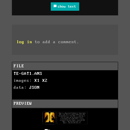
show text
log in
to add a comment.
FILE
TE-GAT1.ANS
images:
X1
X2
data:
JSON
PREVIEW