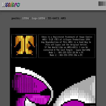
█▓▒
packs
1994
lap-1094
TE-GAT1.ANS