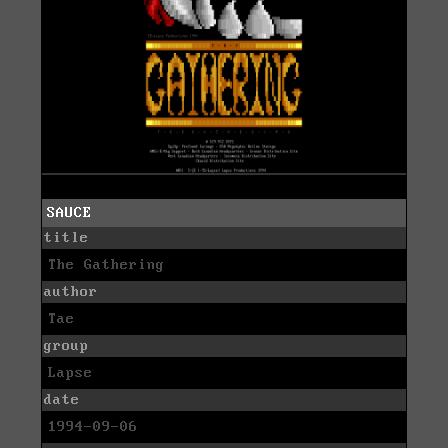
SAUCE
title
The Gathering
author
Tae
group
Lapse
date
1994-09-06