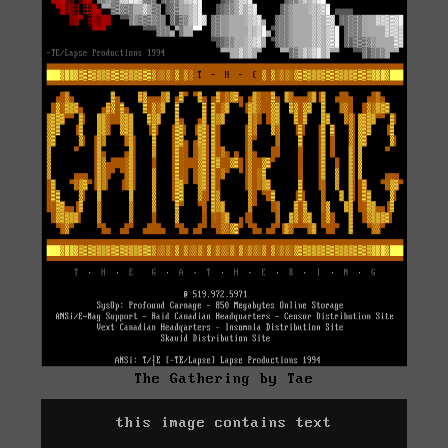
The Gathering by Tae
this image contains text