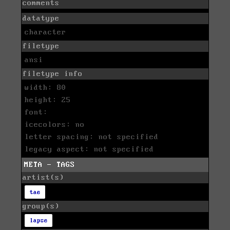
comments
datatype
character
filetype
ansi
filetype info
width: 80
height: 25
font:
icecolors: no
letter spacing: not specified
legacy aspect: not specified
META - TAGS
artist(s)
tae
group(s)
lapse