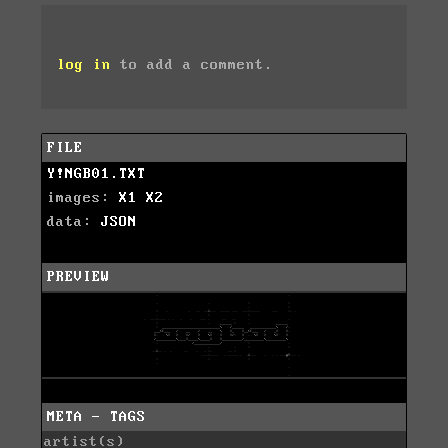
log in
to add a comment.
FILE
Y!NGB01.TXT
images:
X1
X2
data:
JSON
PREVIEW
META - TAGS
artist(s)