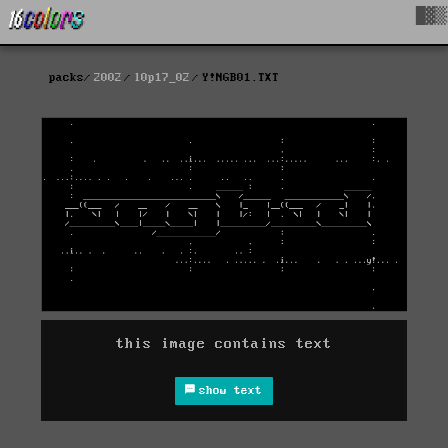
█▓▒
packs
2002
l0p17_02
Y!NGB01.TXT
this image contains text
show text