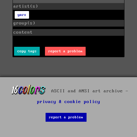
artist(s)
yarx
group(s)
content
copy tags
report a problem
ASCII and ANSI art archive -
privacy & cookie policy
report a problem