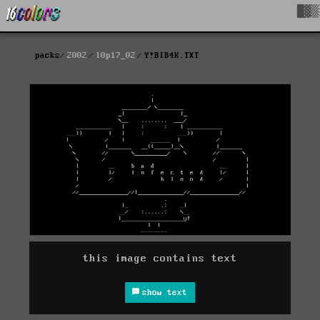
█▓▒
packs
2002
l0p17_02
Y!BIB4K.TXT
this image contains text
show text