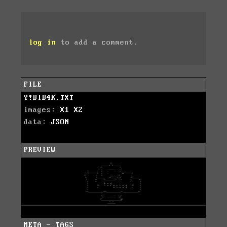
log in
to add a comment.
FILE
Y!BIB4K.TXT
images:
X1
X2
data:
JSON
PREVIEW
META - TAGS