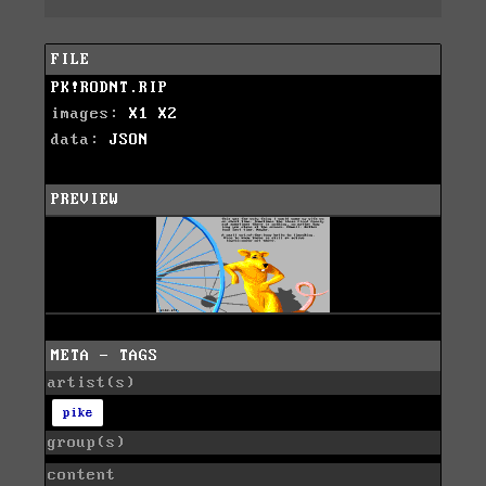
FILE
PK!RODNT.RIP
images:
X1
X2
data:
JSON
PREVIEW
META - TAGS
artist(s)
pike
group(s)
content