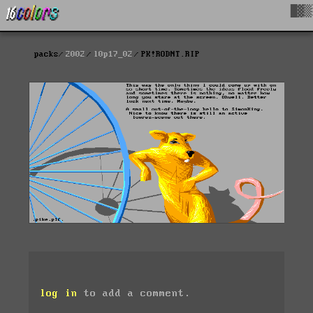
█▓▒
packs
2002
l0p17_02
PK!RODNT.RIP
log in
to add a comment.