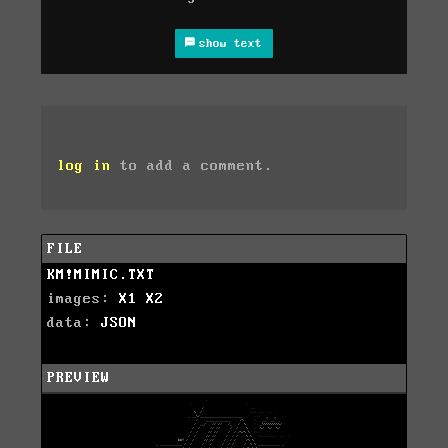
show text
log in
to add a comment.
FILE
KM!MIMIC.TXT
images:
X1
X2
data:
JSON
PREVIEW