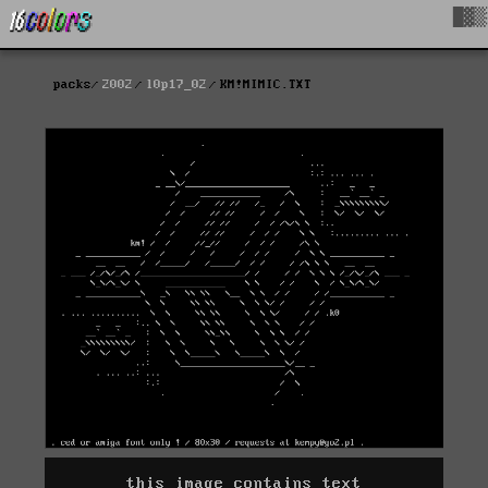
█▓▒
packs
2002
l0p17_02
KM!MIMIC.TXT
this image contains text