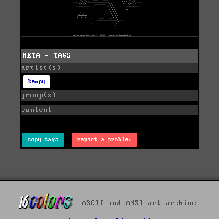
META - TAGS
artist(s)
kempy
group(s)
content
copy tags
report a problem
ASCII and ANSI art archive -