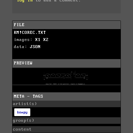
log in
to add a comment.
FILE
KM!COREC.TXT
images:
X1
X2
data:
JSON
PREVIEW
META - TAGS
artist(s)
kempy
group(s)
content