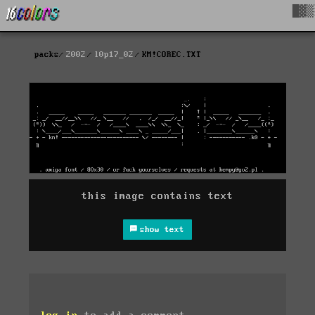
█▓▒
packs
2002
l0p17_02
KM!COREC.TXT
this image contains text
show text