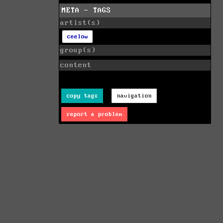
META - TAGS
artist(s)
ceelow
group(s)
content
copy tags
navigation
report a problem