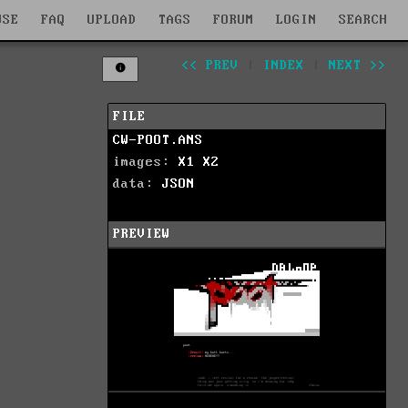
WSE
FAQ
UPLOAD
TAGS
FORUM
LOGIN
SEARCH
<< PREV
|
INDEX
|
NEXT >>
FILE
CW-POOT.ANS
images:
X1
X2
data:
JSON
PREVIEW