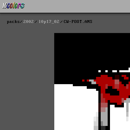
packs
2002
l0p17_02
CW-POOT.ANS