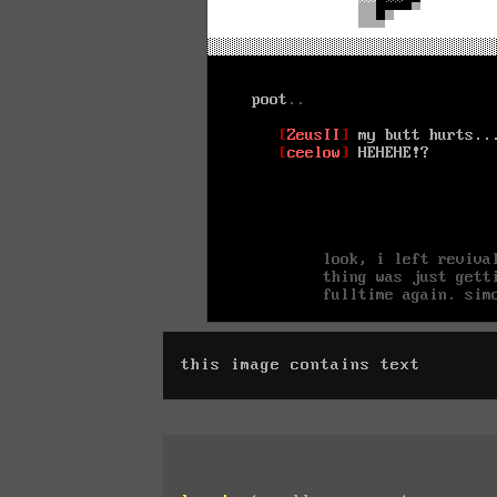
this image contains text