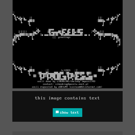
this image contains text
show text