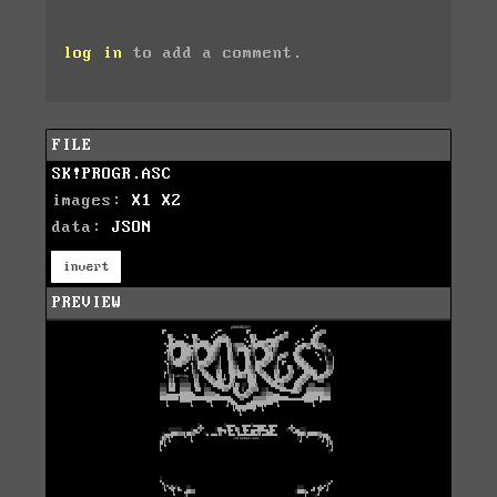
log in
to add a comment.
FILE
SK!PROGR.ASC
images:
X1
X2
data:
JSON
invert
PREVIEW