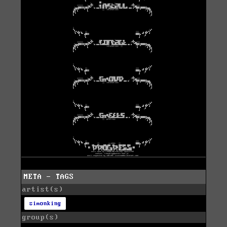
META - TAGS
artist(s)
simonking
group(s)