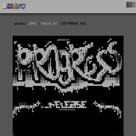
█▓▒
packs
2002
l0p14_02
SK!PROGR.ASC