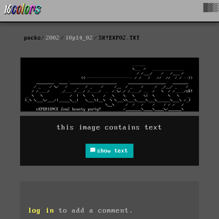
█▓▒
packs
2002
l0p14_02
SK!EXP02.TXT
this image contains text
show text
log in
to add a comment.