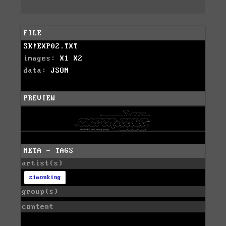
FILE
SK!EXP02.TXT
images:
X1
X2
data:
JSON
PREVIEW
META - TAGS
artist(s)
simonking
group(s)
content