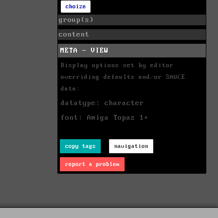
choize
group(s)
content
META - VIEW
Display options set by editor
overriding defaults and/or SAUCE
data:
datatype: character
font: Amiga Topaz 1+
copy tags
navigation
report a problem