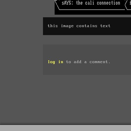
this image contains text
log in
to add a comment.