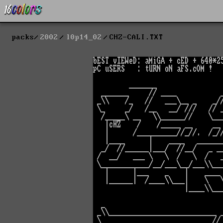
packs
2002
l0p14_02
CHZ-CALI.TXT