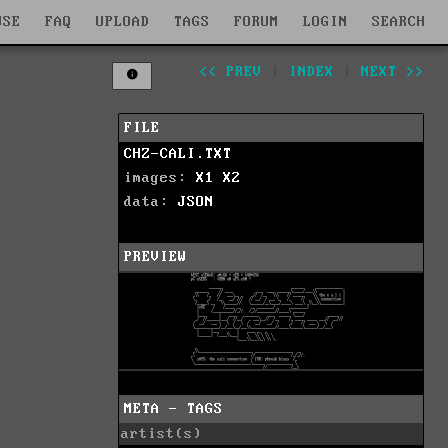
WSE
FAQ
UPLOAD
TAGS
FORUM
LOGIN
SEARCH
<< PREV
|
INDEX
|
NEXT >>
FILE
CHZ-CALI.TXT
images:
X1
X2
data:
JSON
PREVIEW
META - TAGS
artist(s)