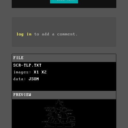
log in
to add a comment.
FILE
SCR-TLP.TXT
images:
X1
X2
data:
JSON
PREVIEW