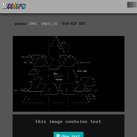
█▓▒
packs
2001
l0p12_01
SCR-TLP.TXT
this image contains text
show text