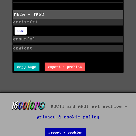
META - TAGS
artist(s)
scr
group(s)
content
copy tags
report a problem
ASCII and ANSI art archive -
privacy & cookie policy
report a problem