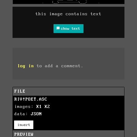
this image contains text
show text
log in
to add a comment.
FILE
RIV!POET.ASC
images:
X1
X2
data:
JSON
invert
PREVIEW