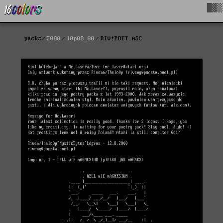
█▓▒
packs
2000
l0p08_00
RIV!POET.ASC