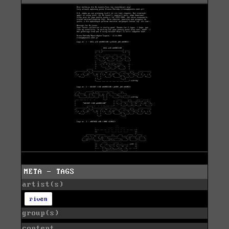
META - TAGS
artist(s)
riven
group(s)
content