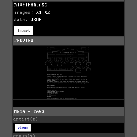
RIV!IMMR.ASC
images:
X1
X2
data:
JSON
invert
PREVIEW
META - TAGS
artist(s)
riven
group(s)