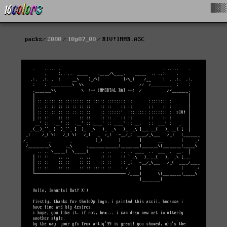
█▓▒
packs
2000
l0p07_00
RIV!IMMR.ASC