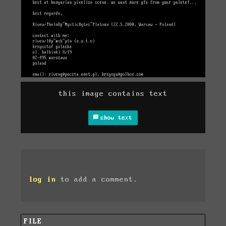
this image contains text
show text
log in
to add a comment.
FILE